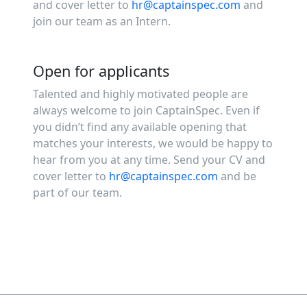
and cover letter to
hr@captainspec.com
and
join our team as an Intern.
Open for applicants
Talented and highly motivated people are
always welcome to join CaptainSpec. Even if
you didn’t find any available opening that
matches your interests, we would be happy to
hear from you at any time. Send your CV and
cover letter to
hr@captainspec.com
and be
part of our team.