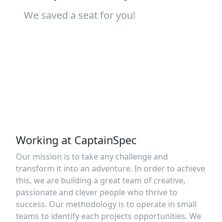
We saved a seat for you!
Working at CaptainSpec
Our mission is to take any challenge and
transform it into an adventure. In order to achieve
this, we are building a great team of creative,
passionate and clever people who thrive to
success. Our methodology is to operate in small
teams to identify each projects opportunities. We