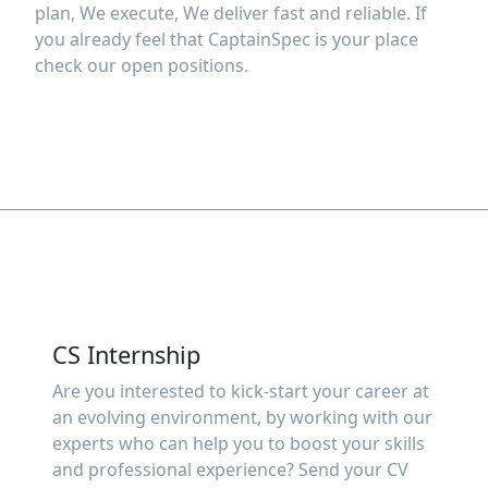
plan, We execute, We deliver fast and reliable. If
you already feel that CaptainSpec is your place
check our open positions.
CS Internship
Are you interested to kick-start your career at
an evolving environment, by working with our
experts who can help you to boost your skills
and professional experience? Send your CV