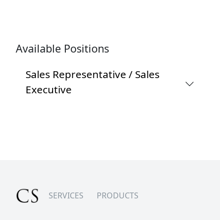
Available Positions
Sales Representative / Sales
Executive
SERVICES
PRODUCTS