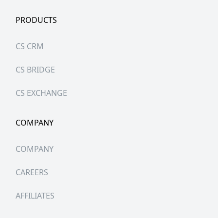
PRODUCTS
CS CRM
CS BRIDGE
CS EXCHANGE
COMPANY
COMPANY
CAREERS
AFFILIATES