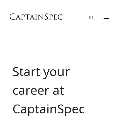
RU
Start your
career at
CaptainSpec